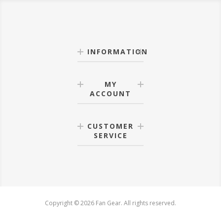
INFORMATION
MY
ACCOUNT
CUSTOMER
SERVICE
Copyright © 2026 Fan Gear. All rights reserved.