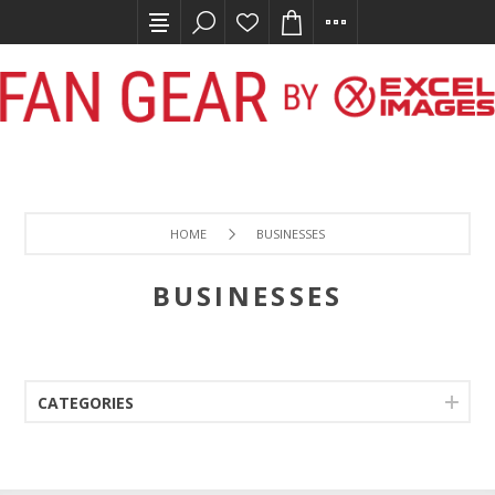
HOME
BUSINESSES
BUSINESSES
CATEGORIES